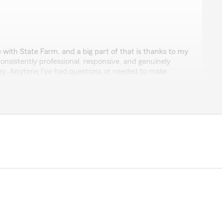
an
e with State Farm, and a big part of that is thanks to my
onsistently professional, responsive, and genuinely
way. Anytime I’ve had questions or needed to make
 handled everything quickly and clearly, without any
how easy she makes the whole process feel—insurance
he breaks things down in a way that actually makes
es about her clients and making sure they’re properly
licies.
nowing I have reliable coverage backed by someone who
ly recommend State Farm, and especially Danara if you
at they’re doing and treats you right."