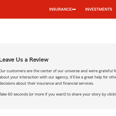
INSURANCE
INVESTMENTS
Leave Us a Review
Our customers are the center of our universe and we’re grateful fo
about your interaction with our agency, it’ll be a great help for o
decisions about their insurance and financial services.
Take 60 seconds (or more if you want) to share your story by clicki
 Google