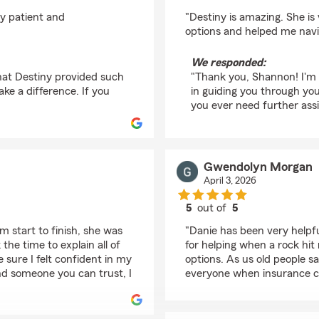
rating by Shannon Hi
ly patient and
"Destiny is amazing. She is
options and helped me navi
We responded:
hat Destiny provided such
"Thank you, Shannon! I'm 
ke a difference. If you
in guiding you through yo
you ever need further assi
Gwendolyn Morgan
April 3, 2026
5
out of
5
rating by Gwendolyn
 start to finish, she was
"Danie has been very helpfu
the time to explain all of
for helping when a rock hit
sure I felt confident in my
options. As us old people s
and someone you can trust, I
everyone when insurance 