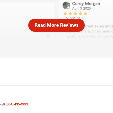
Corey Morgan
April 3, 2026
5
out of
5
rating by Corey Morg
Read More Reviews
"I’ve had a great experienc
agent, Danara. She’s been c
helpful every step of the 
changes to my policy, she’s
hassle.
What really stands out is 
can get complicated, but s
sense. It’s obvious she car
covered, not just pushing po
tion she provided for me.
recommend her. Thank You
Overall, I feel confident k
actually has my back. High
want someone who knows wh
 call
(804) 435-1993
.
Billy Noel