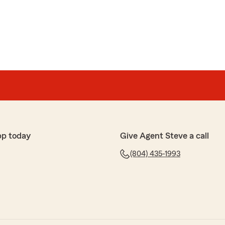
ell ..I'm glad Destiny is the representative,or agent i talk
o..I'm glad she's there.."
y
pp today
Give Agent Steve a call
xcellent service since I've started with State Farm
 enjoy my visits to this office! I hope I continue to have
(804) 435-1993
for my insurance needs."