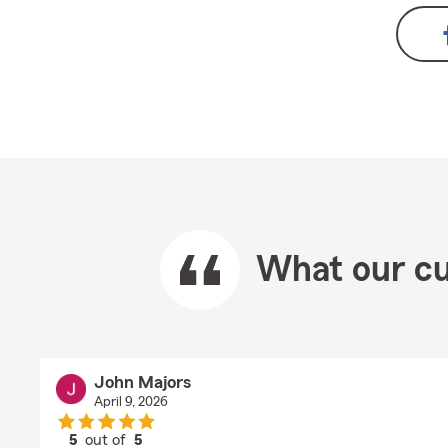
What our cu
John Majors
April 9, 2026
5
out of
5