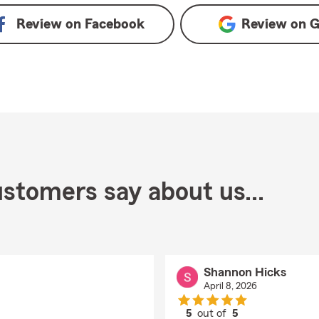
Review on
Facebook
Review on
G
stomers say about us...
Shannon Hicks
April 8, 2026
5
out of
5