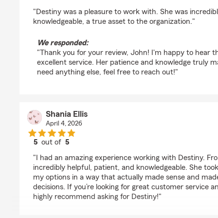
rating by John Majors
"Destiny was a pleasure to work with. She was incredib
knowledgeable, a true asset to the organization."
We responded:
"Thank you for your review, John! I'm happy to hear t
excellent service. Her patience and knowledge truly ma
need anything else, feel free to reach out!"
Shania Ellis
April 4, 2026
5
out of
5
rating by Shania Ellis
"I had an amazing experience working with Destiny. From
incredibly helpful, patient, and knowledgeable. She took 
my options in a way that actually made sense and made 
decisions. If you’re looking for great customer service 
highly recommend asking for Destiny!"