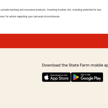
April 3, 2026
rovide banking and insurance products. Investing involves risk, including potential for loss.
est agent I’ve ever had to
5
out of
5
advisor for advice regarding your personal circumstances.
rating by Billy Noel
"so far everything is going w
to she is great at what she d
amy bromley
April 3, 2026
dealing with mother’s
5
out of
5
rating by amy bromle
you for staying vigilant
Download the State Farm mobile a
"Amy has provided me with e
five plus years ago! I really
Amy as my representative 
sherry mcpeak
February 27, 2026