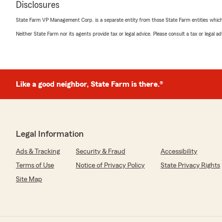
Disclosures
5
out of
5
rating by Kyle Brown
State Farm VP Management Corp. is a separate entity from those State Farm entities which p
"Destiny was a pleasure to work with. Hands down the b
Neither State Farm nor its agents provide tax or legal advice. Please consult a tax or legal 
work with."
Shelley Gilbert
Like a good neighbor, State Farm is there.®
April 3, 2026
5
out of
5
rating by Shelley Gilbert
"Destiny, thank you so much for making the process of 
insurance when she passed so seamless and easy. Thank 
Legal Information
and caring."
Ads & Tracking
Security & Fraud
Accessibility
Terms of Use
Notice of Privacy Policy
State Privacy Rights
Danny McPeak
Site Map
February 27, 2026
1
out of
5
rating by Danny McPeak