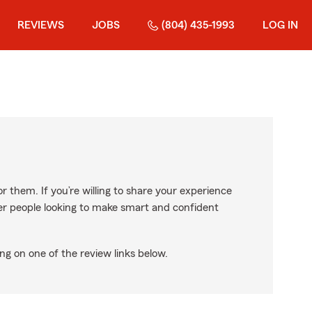
REVIEWS
JOBS
(804) 435-1993
LOG IN
r them. If you’re willing to share your experience
ther people looking to make smart and confident
ng on one of the review links below.