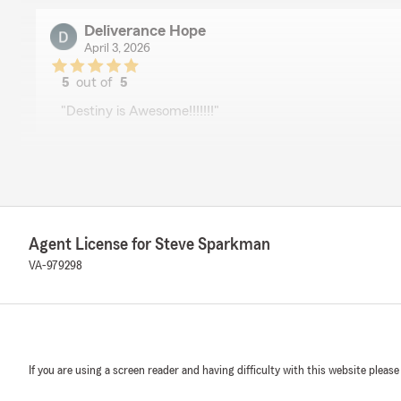
Deliverance Hope
April 3, 2026
5
out of
5
rating by Deliverance Hope
"Destiny is Awesome!!!!!!!"
Terrie Urban
April 3, 2026
5
out of
5
Agent License for Steve Sparkman
rating by Terrie Urban
"I want to praise Destiny Cooper for the help & informa
VA-979298
She is very knowledgeable and professional. I would 
Destiny."
Kyle Brown
If you are using a screen reader and having difficulty with this website please
April 3, 2026