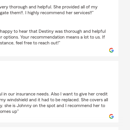
cks
 very thorough and helpful. She provided all of my
gate them!!. I highly recommend her services!!"
happy to hear that Destiny was thorough and helpful
ur options. Your recommendation means a lot to us. If
stance, feel free to reach out!"
 Morgan
l in our insurance needs. Also I want to give her credit
 my windshield and it had to be replaced. She covers all
ay. she is Johnny on the spot and I recommend her to
comes up"