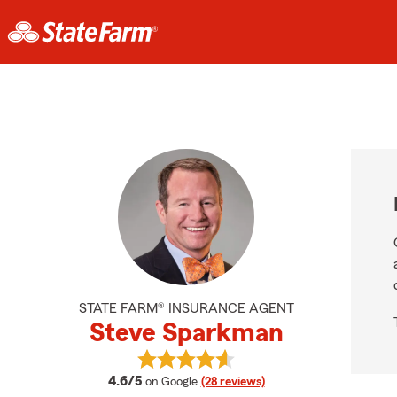
STATE FARM® INSURANCE AGENT
Steve Sparkman
View Steve Sparkman's reviews on
average rating
4.6/5
on Google
(28 reviews)