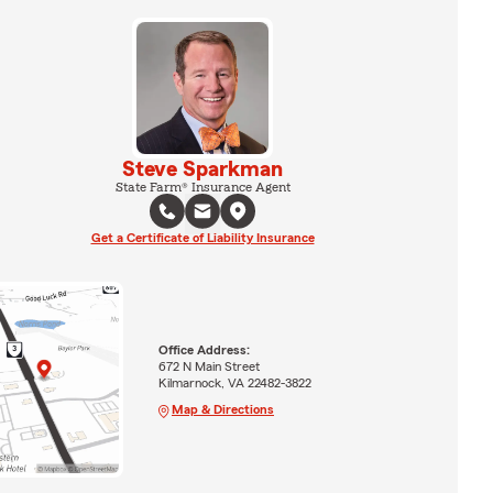
Steve Sparkman
State Farm® Insurance Agent
Get a Certificate of Liability Insurance
Office Address:
672 N Main Street
Kilmarnock, VA 22482-3822
Map & Directions