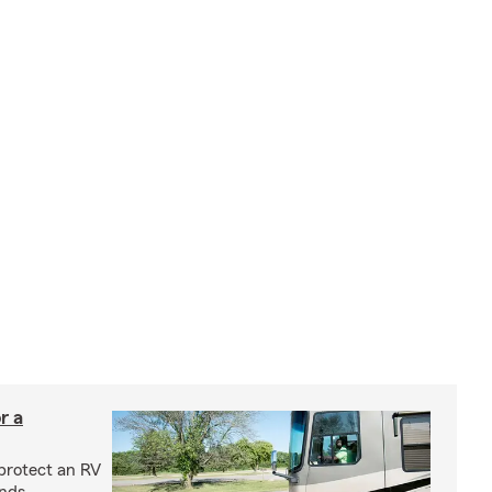
r a
protect an RV