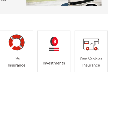
nds.
Life
Rec Vehicles
Investments
Insurance
Insurance