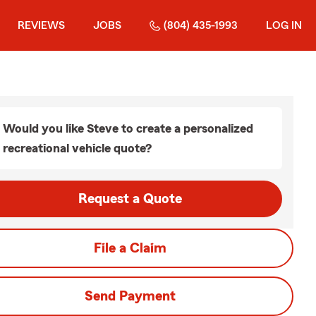
REVIEWS
JOBS
(804) 435-1993
LOG IN
Would you like Steve to create a personalized
recreational vehicle quote?
Request a Quote
File a Claim
Send Payment