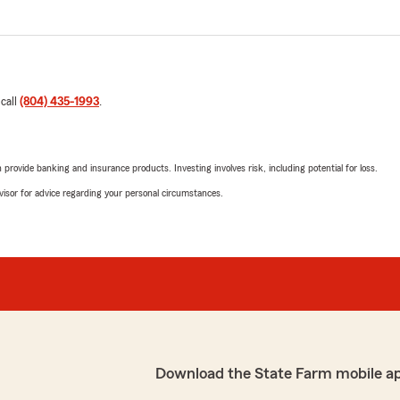
 call
(804) 435-1993
.
rovide banking and insurance products. Investing involves risk, including potential for loss.
advisor for advice regarding your personal circumstances.
Download the State Farm mobile a