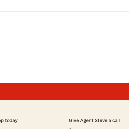
pp today
Give Agent Steve a call