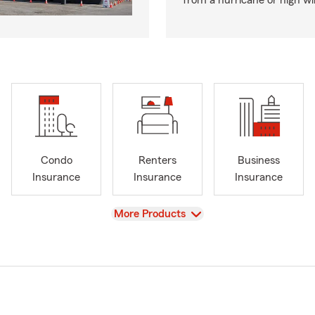
from a hurricane or high wi
Condo
Renters
Business
Insurance
Insurance
Insurance
View
More Products