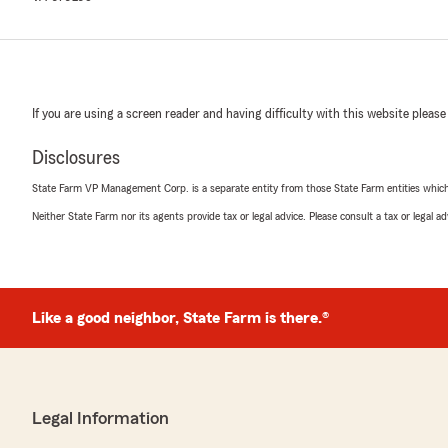
If you are using a screen reader and having difficulty with this website please
Disclosures
State Farm VP Management Corp. is a separate entity from those State Farm entities which p
Neither State Farm nor its agents provide tax or legal advice. Please consult a tax or legal 
Like a good neighbor, State Farm is there.®
Legal Information