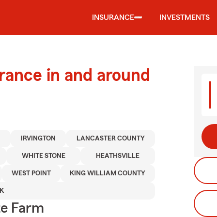
INSURANCE
INVESTMENTS
urance in and around
Y
IRVINGTON
LANCASTER COUNTY
WHITE STONE
HEATHSVILLE
WEST POINT
KING WILLIAM COUNTY
K
te Farm