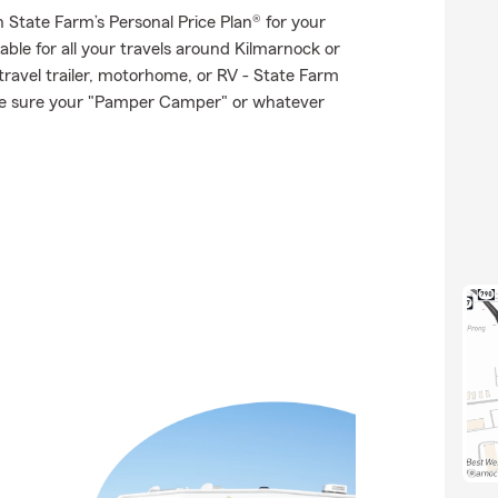
th State Farm’s Personal Price Plan® for your
able for all your travels around Kilmarnock or
 travel trailer, motorhome, or RV - State Farm
ke sure your "Pamper Camper" or whatever