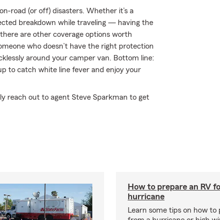
n-road (or off) disasters. Whether it’s a
xpected breakdown while traveling — having the
 there are other coverage options worth
by someone who doesn’t have the right protection
klessly around your camper van. Bottom line:
 to catch white line fever and enjoy your
ply reach out to agent Steve Sparkman to get
How to prepare an RV fo
hurricane
Learn some tips on how to 