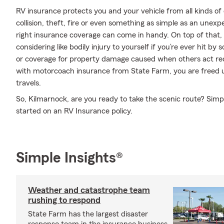
RV insurance protects you and your vehicle from all kinds of o
collision, theft, fire or even something as simple as an une
right insurance coverage can come in handy. On top of that,
considering like bodily injury to yourself if you’re ever hit 
or coverage for property damage caused when others act rec
with motorcoach insurance from State Farm, you are freed up
travels.
So, Kilmarnock, are you ready to take the scenic route? Sim
started on an RV Insurance policy.
Simple Insights®
Weather and catastrophe team
rushing to respond
State Farm has the largest disaster