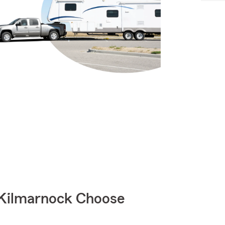
 Kilmarnock Choose