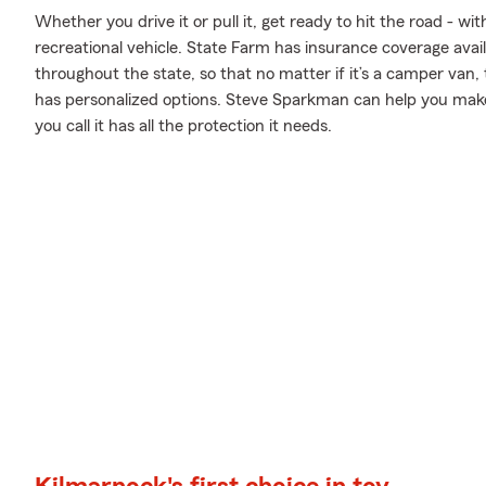
Whether you drive it or pull it, get ready to hit the road - wi
recreational vehicle. State Farm has insurance coverage avail
throughout the state, so that no matter if it’s a camper van,
has personalized options. Steve Sparkman can help you ma
you call it has all the protection it needs.