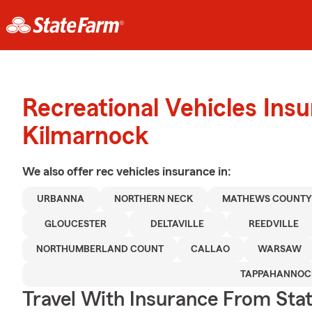
Recreational Vehicles Ins
Kilmarnock
We also offer
rec vehicles
insurance in:
URBANNA
NORTHERN NECK
MATHEWS COUNT
GLOUCESTER
DELTAVILLE
REEDVILLE
NORTHUMBERLAND COUNT
CALLAO
WARSAW
TAPPAHANNOC
Travel With Insurance From Sta