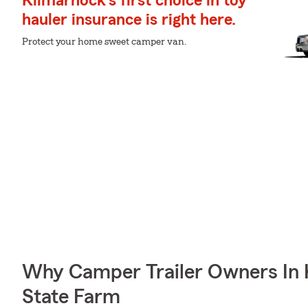
Kilmarnock's first choice in toy
hauler insurance is right here.
Protect your home sweet camper van.
Why Camper Trailer Owners In
State Farm