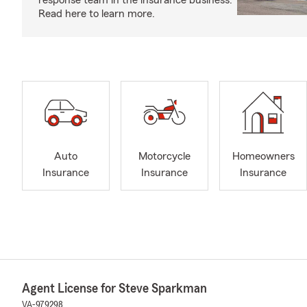
response team in the insurance business.
Read here to learn more.
Auto
Motorcycle
Homeowners
Insurance
Insurance
Insurance
Agent License for Steve Sparkman
VA-979298